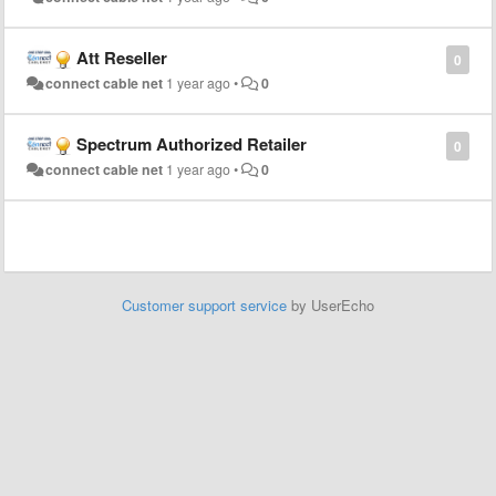
Att Reseller
0
connect cable net
1 year ago
•
0
Spectrum Authorized Retailer
0
connect cable net
1 year ago
•
0
Customer support service
by UserEcho