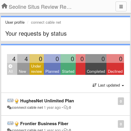
Seoline Situs Review Resmi Agen Judi Online
User profile
connect cable net
Your requests by status
4
4
0
0
0
0
0
0
Under
All
New
review
Planned
Started
Completed
Declined
Last updated
HughesNet Unlimited Plan
0
connect cable net
1 year ago
•
0
Frontier Business Fiber
0
connect cable net
1 year ago
•
0