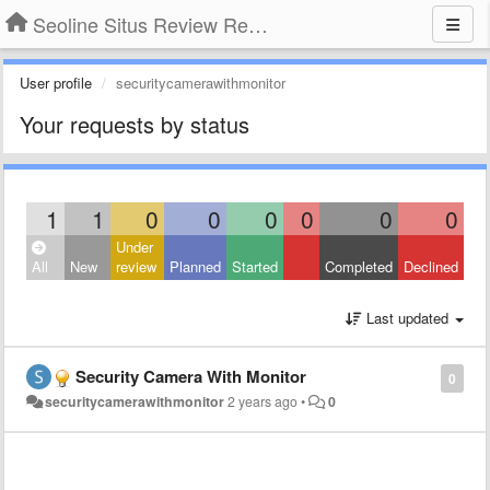
Seoline Situs Review Resmi Agen Judi Online
User profile
securitycamerawithmonitor
Your requests by status
1
1
0
0
0
0
0
0
Under
All
New
review
Planned
Started
Completed
Declined
Last updated
Security Camera With Monitor
0
securitycamerawithmonitor
2 years ago
•
0