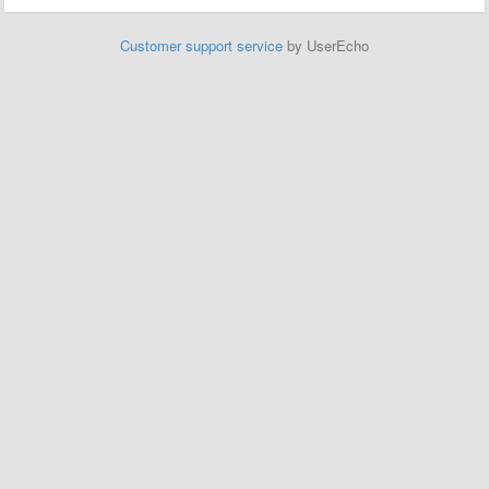
Customer support service
by UserEcho